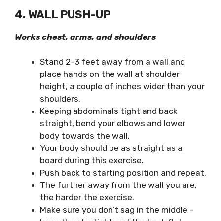
4. WALL PUSH-UP
Works chest, arms, and shoulders
Stand 2-3 feet away from a wall and
place hands on the wall at shoulder
height, a couple of inches wider than your
shoulders.
Keeping abdominals tight and back
straight, bend your elbows and lower
body towards the wall.
Your body should be as straight as a
board during this exercise.
Push back to starting position and repeat.
The further away from the wall you are,
the harder the exercise.
Make sure you don’t sag in the middle –