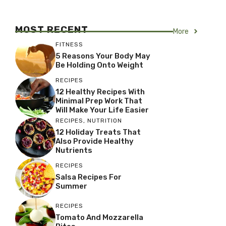
MOST RECENT
More
FITNESS
5 Reasons Your Body May
Be Holding Onto Weight
RECIPES
12 Healthy Recipes With
Minimal Prep Work That
Will Make Your Life Easier
RECIPES
,
NUTRITION
12 Holiday Treats That
Also Provide Healthy
Nutrients
RECIPES
Salsa Recipes For
Summer
RECIPES
Tomato And Mozzarella