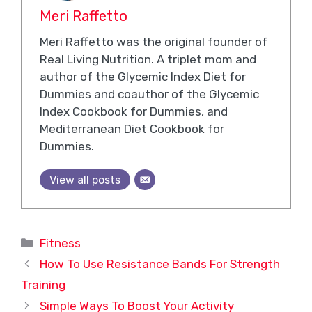
Meri Raffetto
Meri Raffetto was the original founder of
Real Living Nutrition. A triplet mom and
author of the Glycemic Index Diet for
Dummies and coauthor of the Glycemic
Index Cookbook for Dummies, and
Mediterranean Diet Cookbook for
Dummies.
View all posts
Categories
Fitness
How To Use Resistance Bands For Strength
Training
Simple Ways To Boost Your Activity