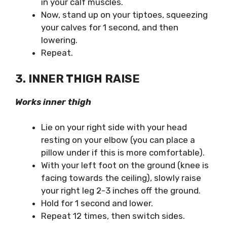
in your calf muscles.
Now, stand up on your tiptoes, squeezing
your calves for 1 second, and then
lowering.
Repeat.
3. INNER THIGH RAISE
Works inner thigh
Lie on your right side with your head
resting on your elbow (you can place a
pillow under if this is more comfortable).
With your left foot on the ground (knee is
facing towards the ceiling), slowly raise
your right leg 2-3 inches off the ground.
Hold for 1 second and lower.
Repeat 12 times, then switch sides.