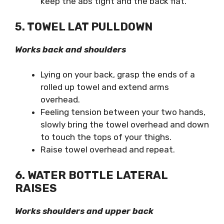
keep the abs tight and the back flat.
5. TOWEL LAT PULLDOWN
Works back and shoulders
Lying on your back, grasp the ends of a
rolled up towel and extend arms
overhead.
Feeling tension between your two hands,
slowly bring the towel overhead and down
to touch the tops of your thighs.
Raise towel overhead and repeat.
6. WATER BOTTLE LATERAL
RAISES
Works shoulders and upper back