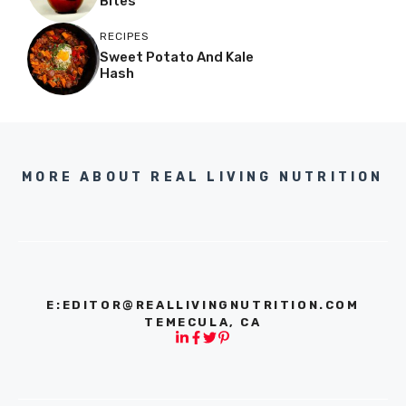
Bites
RECIPES
Sweet Potato And Kale
Hash
MORE ABOUT REAL LIVING NUTRITION
E:
EDITOR@REALLIVINGNUTRITION.COM
TEMECULA, CA