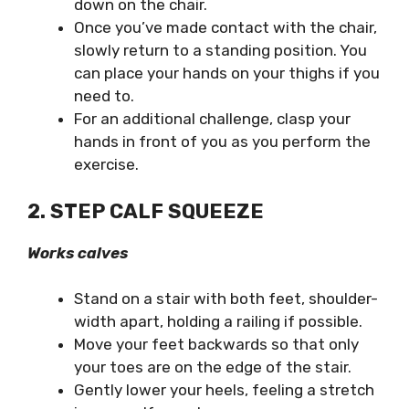
down on the chair.
Once you’ve made contact with the chair,
slowly return to a standing position. You
can place your hands on your thighs if you
need to.
For an additional challenge, clasp your
hands in front of you as you perform the
exercise.
2. STEP CALF SQUEEZE
Works calves
Stand on a stair with both feet, shoulder-
width apart, holding a railing if possible.
Move your feet backwards so that only
your toes are on the edge of the stair.
Gently lower your heels, feeling a stretch