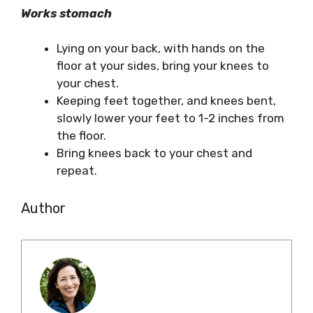
Works stomach
Lying on your back, with hands on the
floor at your sides, bring your knees to
your chest.
Keeping feet together, and knees bent,
slowly lower your feet to 1-2 inches from
the floor.
Bring knees back to your chest and
repeat.
Author