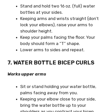
Stand and hold two 16 oz. (full) water
bottles at your sides.
Keeping arms and wrists straight (don’t
lock your elbows), raise your arms to
shoulder height.
Keep your palms facing the floor. Your
body should form a “T” shape.
Lower arms to sides and repeat.
7. WATER BOTTLE BICEP CURLS
Works upper arms
Sit or stand holding your water bottle,
palms facing away from you.
Keeping your elbow close to your side,
bring the water bottle up to your
shoulders as you contract your bicep