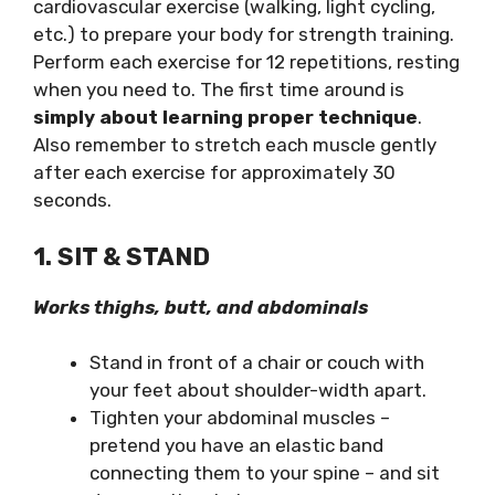
cardiovascular exercise (walking, light cycling,
etc.) to prepare your body for strength training.
Perform each exercise for 12 repetitions, resting
when you need to. The first time around is
simply about learning proper technique
.
Also remember to stretch each muscle gently
after each exercise for approximately 30
seconds.
1. SIT & STAND
Works thighs, butt, and abdominals
Stand in front of a chair or couch with
your feet about shoulder-width apart.
Tighten your abdominal muscles –
pretend you have an elastic band
connecting them to your spine – and sit