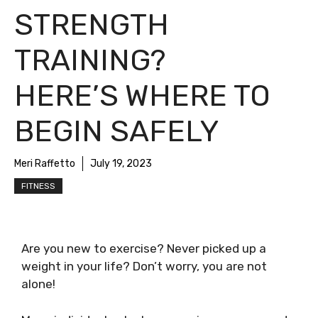
STRENGTH
TRAINING?
HERE’S WHERE TO
BEGIN SAFELY
Meri Raffetto
July 19, 2023
FITNESS
Are you new to exercise? Never picked up a
weight in your life? Don’t worry, you are not
alone!