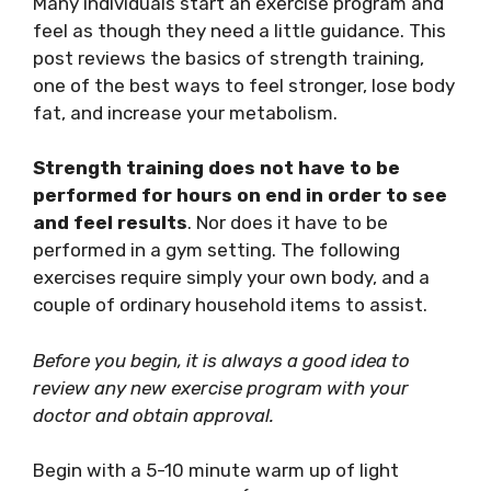
Many individuals start an exercise program and
feel as though they need a little guidance. This
post reviews the basics of strength training,
one of the best ways to feel stronger, lose body
fat, and increase your metabolism.
Strength training does not have to be
performed for hours on end in order to see
and feel results
. Nor does it have to be
performed in a gym setting. The following
exercises require simply your own body, and a
couple of ordinary household items to assist.
Before you begin, it is always a good idea to
review any new exercise program with your
doctor and obtain approval.
Begin with a 5-10 minute warm up of light