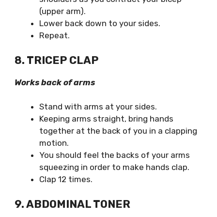
(upper arm).
Lower back down to your sides.
Repeat.
8. TRICEP CLAP
Works back of arms
Stand with arms at your sides.
Keeping arms straight, bring hands
together at the back of you in a clapping
motion.
You should feel the backs of your arms
squeezing in order to make hands clap.
Clap 12 times.
9. ABDOMINAL TONER