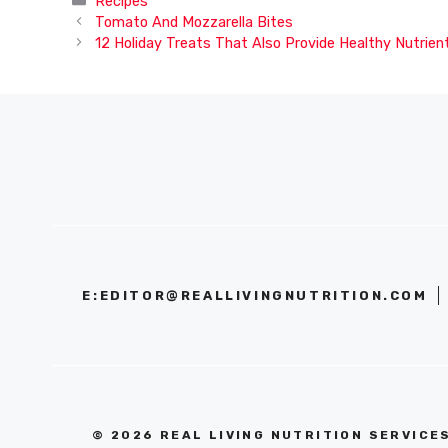
Recipes
Tomato And Mozzarella Bites
12 Holiday Treats That Also Provide Healthy Nutrien
E:
EDITOR@REALLIVINGNUTRITION.COM
© 2026 REAL LIVING NUTRITION SERVICE