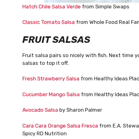
Hatch Chile Salsa Verde
from Simple Swaps
Classic Tomato Salsa
from Whole Food Real Fam
FRUIT SALSAS
Fruit salsa pairs so nicely with fish. Next time 
salsas to top it off.
Fresh Strawberry Salsa
from Healthy Ideas Pla
Cucumber Mango Salsa
from Healthy Ideas Pla
Avocado Salsa
by Sharon Palmer
Cara Cara Orange Salsa Fresca
from E.A. Stewa
Spicy RD Nutrition