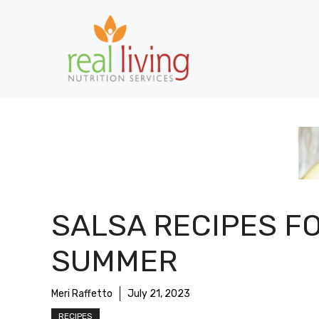
Skip
to
content
SALSA RECIPES F
SUMMER
Meri Raffetto
July 21, 2023
RECIPES