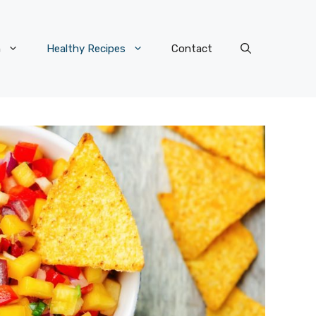
n
Healthy Recipes
Contact