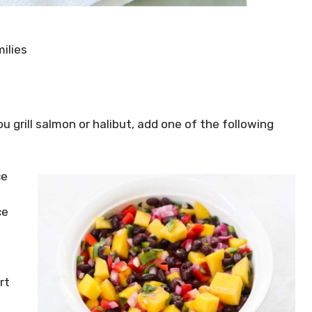
ilies
you grill salmon or halibut, add one of the following
ce
ce
rt