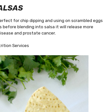
ALSAS
Perfect for chip dipping and using on scrambled eggs
s before blending into salsa it will release more
disease and prostate cancer.
rition Services