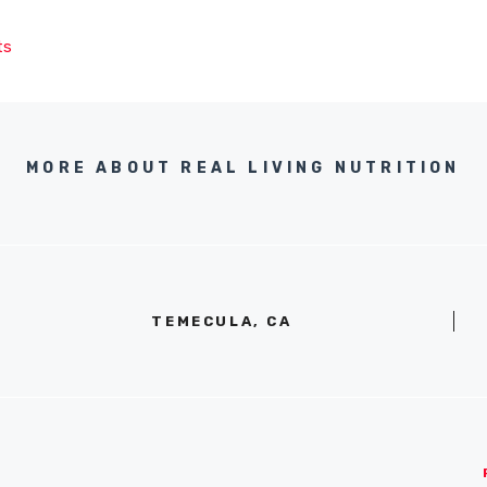
ts
MORE ABOUT REAL LIVING NUTRITION
TEMECULA, CA
S