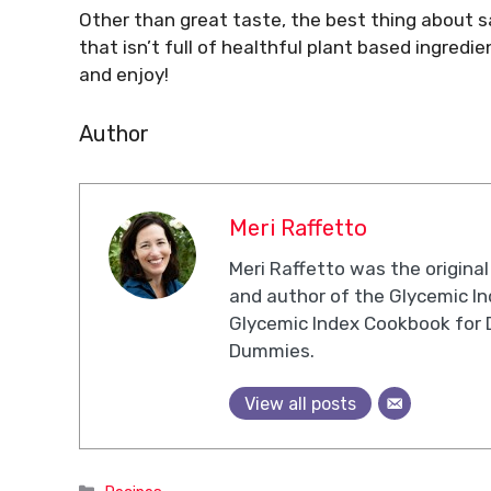
Other than great taste, the best thing about sal
that isn’t full of healthful plant based ingredie
and enjoy!
Author
Meri Raffetto
Meri Raffetto was the original
and author of the Glycemic I
Glycemic Index Cookbook for 
Dummies.
View all posts
Categories