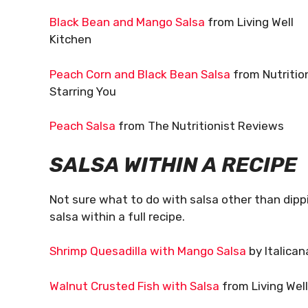
Black Bean and Mango Salsa
from Living Well
Kitchen
Peach Corn and Black Bean Salsa
from Nutritio
Starring You
Peach Salsa
from The Nutritionist Reviews
SALSA WITHIN A RECIPE
Not sure what to do with salsa other than dipp
salsa within a full recipe.
Shrimp Quesadilla with Mango Salsa
by Italican
Walnut Crusted Fish with Salsa
from Living Wel