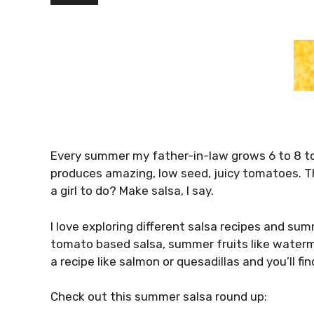
Every summer my father-in-law grows 6 to 8 t
produces amazing, low seed, juicy tomatoes. Th
a girl to do? Make salsa, I say.
I love exploring different salsa recipes and su
tomato based salsa, summer fruits like wate
a recipe like salmon or quesadillas and you’ll fin
Check out this summer salsa round up: