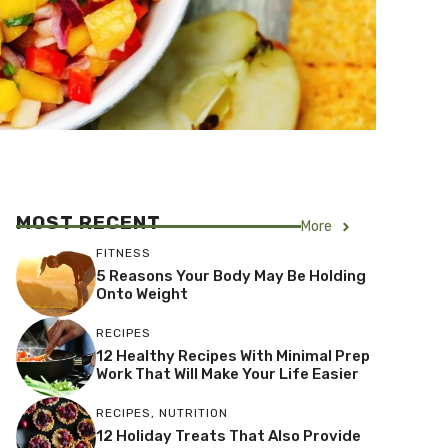
MOST RECENT
More
FITNESS
5 Reasons Your Body May Be Holding
Onto Weight
RECIPES
12 Healthy Recipes With Minimal Prep
Work That Will Make Your Life Easier
RECIPES
,
NUTRITION
12 Holiday Treats That Also Provide