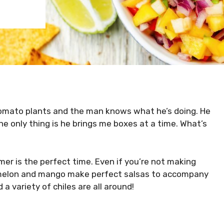
omato plants and the man knows what he’s doing. He
e only thing is he brings me boxes at a time. What’s
mmer is the perfect time. Even if you’re not making
rmelon and mango make perfect salsas to accompany
d a variety of chiles are all around!