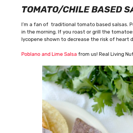
TOMATO/CHILE BASED
S
I’m a fan of traditional tomato based salsas. 
in the morning. If you roast or grill the tomatoe
lycopene shown to decrease the risk of heart 
Poblano and Lime Salsa
from us! Real Living Nut