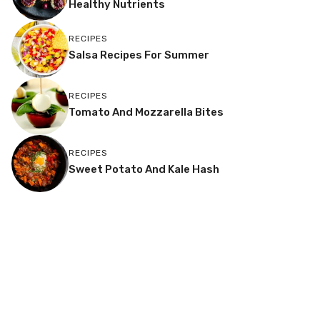
Healthy Nutrients
RECIPES
Salsa Recipes For Summer
RECIPES
Tomato And Mozzarella Bites
RECIPES
Sweet Potato And Kale Hash