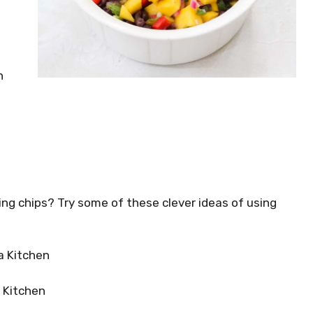
n
ing chips? Try some of these clever ideas of using
a Kitchen
l Kitchen