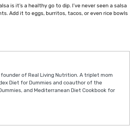
sa is it’s a healthy go to dip. I’ve never seen a salsa
nts. Add it to eggs, burritos, tacos, or even rice bowls
 founder of Real Living Nutrition. A triplet mom
ndex Diet for Dummies and coauthor of the
Dummies, and Mediterranean Diet Cookbook for