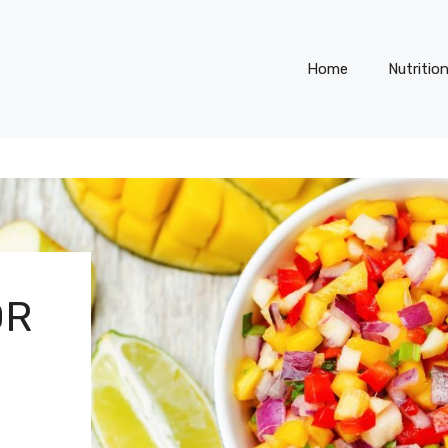
Home
Nutritio
OR