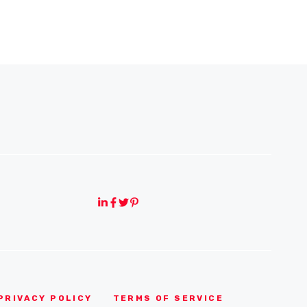
PRIVACY POLICY
TERMS OF SERVICE