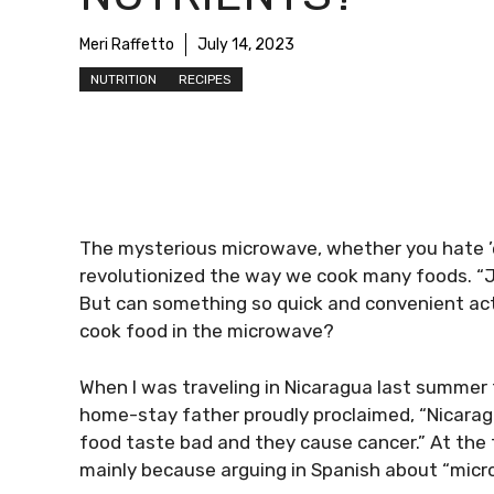
Meri Raffetto
July 14, 2023
NUTRITION
RECIPES
The mysterious microwave, whether you hate ’e
revolutionized the way we cook many foods. “J
But can something so quick and convenient act
cook food in the microwave?
When I was traveling in Nicaragua last summer
home-stay father proudly proclaimed, “Nicara
food taste bad and they cause cancer.” At the
mainly because arguing in Spanish about “micron