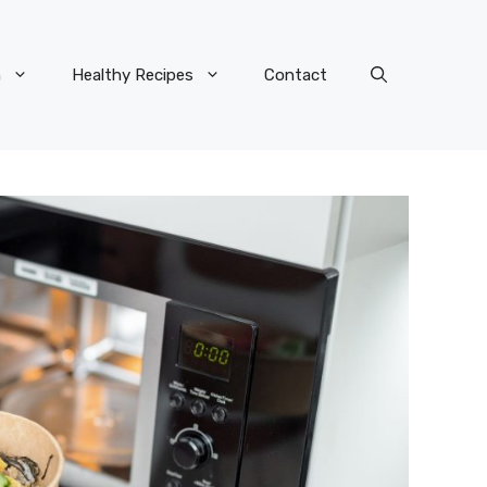
n
Healthy Recipes
Contact