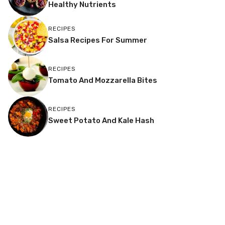
Healthy Nutrients
RECIPES
Salsa Recipes For Summer
RECIPES
Tomato And Mozzarella Bites
RECIPES
Sweet Potato And Kale Hash