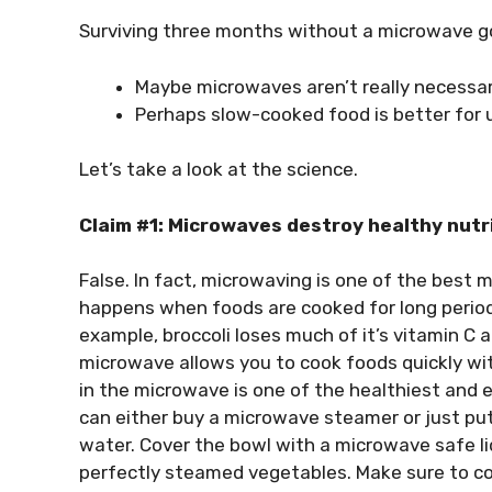
Surviving three months without a microwave g
Maybe microwaves aren’t really necessa
Perhaps slow-cooked food is better for 
Let’s take a look at the science.
Claim #1: Microwaves destroy healthy nutr
False. In fact, microwaving is one of the best m
happens when foods are cooked for long periods
example, broccoli loses much of it’s vitamin C a
microwave allows you to cook foods quickly wit
in the microwave is one of the healthiest and e
can either buy a microwave steamer or just put
water. Cover the bowl with a microwave safe lid
perfectly steamed vegetables. Make sure to cov