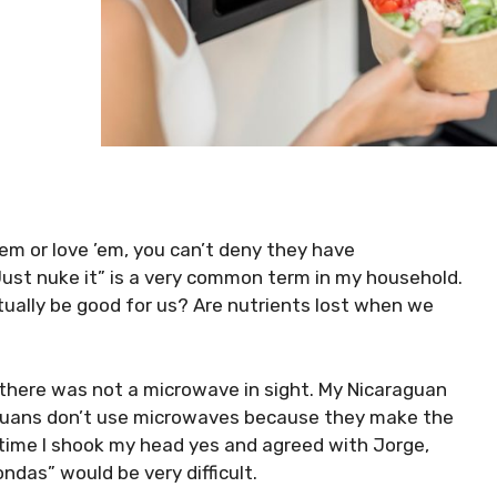
m or love ’em, you can’t deny they have
ust nuke it” is a very common term in my household.
ually be good for us? Are nutrients lost when we
 there was not a microwave in sight. My Nicaraguan
guans don’t use microwaves because they make the
 time I shook my head yes and agreed with Jorge,
das” would be very difficult.