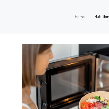
Home
Nutritio