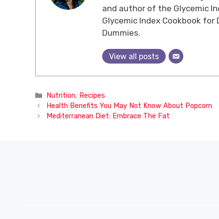
and author of the Glycemic I
Glycemic Index Cookbook for 
Dummies.
View all posts
Categories
Nutrition
,
Recipes
Health Benefits You May Not Know About Popcorn
Mediterranean Diet: Embrace The Fat