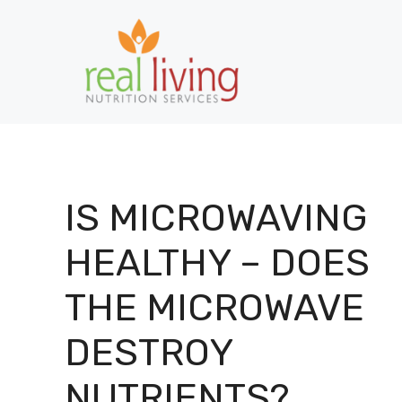
Skip
to
content
IS MICROWAVING
HEALTHY – DOES
THE MICROWAVE
DESTROY
NUTRIENTS?