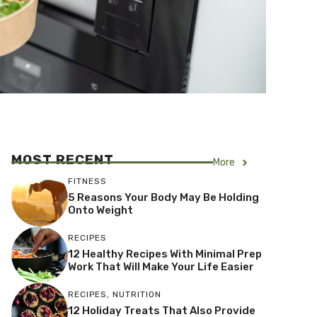
MOST RECENT
More
FITNESS
5 Reasons Your Body May Be Holding
Onto Weight
RECIPES
12 Healthy Recipes With Minimal Prep
Work That Will Make Your Life Easier
RECIPES
,
NUTRITION
12 Holiday Treats That Also Provide