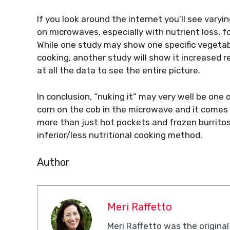
If you look around the internet you’ll see varyi
on microwaves, especially with nutrient loss, f
While one study may show one specific vegetab
cooking, another study will show it increased re
at all the data to see the entire picture.
In conclusion, “nuking it” may very well be one 
corn on the cob in the microwave and it comes 
more than just hot pockets and frozen burritos 
inferior/less nutritional cooking method.
Author
Meri Raffetto
Meri Raffetto was the original