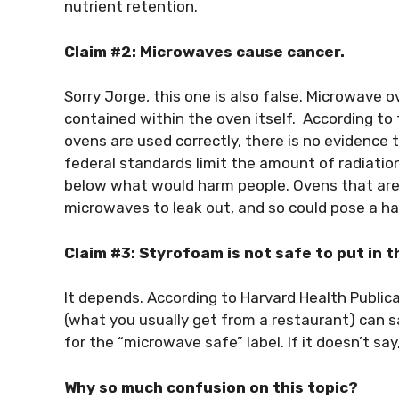
nutrient retention.
Claim #2: Microwaves cause cancer.
Sorry Jorge, this one is also false. Microwave
contained within the oven itself. According t
ovens are used correctly, there is no evidence t
federal standards limit the amount of radiatio
below what would harm people. Ovens that are
microwaves to leak out, and so could pose a ha
Claim #3: Styrofoam is not safe to put in 
It depends. According to Harvard Health Publi
(what you usually get from a restaurant) can s
for the “microwave safe” label. If it doesn’t say,
Why so much confusion on this topic?