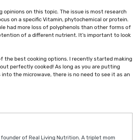
ng opinions on this topic. The issue is most research
ocus on a specific Vitamin, phytochemical or protein.
le had more loss of polyphenols than other forms of
tention of a different nutrient. It’s important to look
of the best cooking options. I recently started making
out perfectly cooked! As long as you are putting
into the microwave, there is no need to see it as an
 founder of Real Living Nutrition. A triplet mom