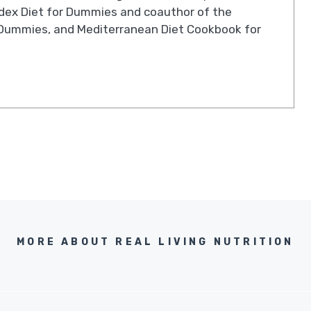
ndex Diet for Dummies and coauthor of the
Dummies, and Mediterranean Diet Cookbook for
MORE ABOUT REAL LIVING NUTRITION