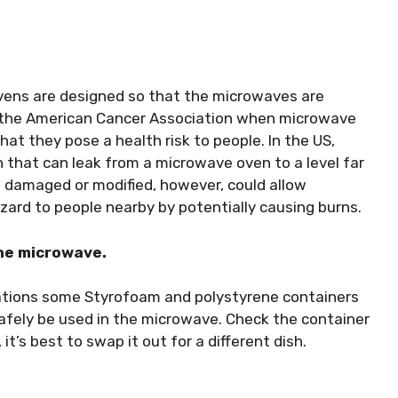
 ovens are designed so that the microwaves are
o the American Cancer Association when microwave
hat they pose a health risk to people. In the US,
n that can leak from a microwave oven to a level far
 damaged or modified, however, could allow
zard to people nearby by potentially causing burns.
the microwave.
cations some Styrofoam and polystyrene containers
afely be used in the microwave. Check the container
 it’s best to swap it out for a different dish.