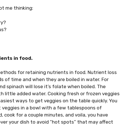
ot me thinking:
ry?
us?
ients in food.
ethods for retaining nutrients in food. Nutrient loss
 of time and when they are boiled in water. For
nd spinach will lose it’s folate when boiled. The
h little added water. Cooking fresh or frozen veggies
asiest ways to get veggies on the table quickly. You
 veggies in a bowl with a few tablespoons of
, cook for a couple minutes, and voila, you have
er your dish to avoid “hot spots” that may affect